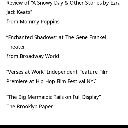
Review of “A Snowy Day & Other Stories by Ezra
Jack Keats”
from Mommy Poppins
“Enchanted Shadows” at The Gene Frankel
Theater
from Broadway World
“Verses at Work” Independent Feature Film
Premiere at Hip Hop Film Festival NYC
“The Big Mermaids: Tails on Full Display”
The Brooklyn Paper