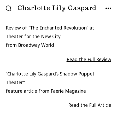
Skip
Charlotte Lily Gaspard
MENU
to
SEARCH
TOGGLE
content
Review of “The Enchanted Revolution” at
Theater for the New City
from Broadway World
Read the Full Review
“Charlotte Lily Gaspard’s Shadow Puppet
Theater”
feature article from Faerie Magazine
Read the Full Article